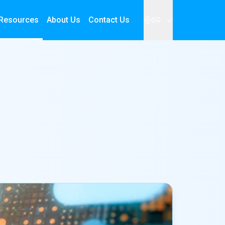
Resources
About Us
Contact Us
SG