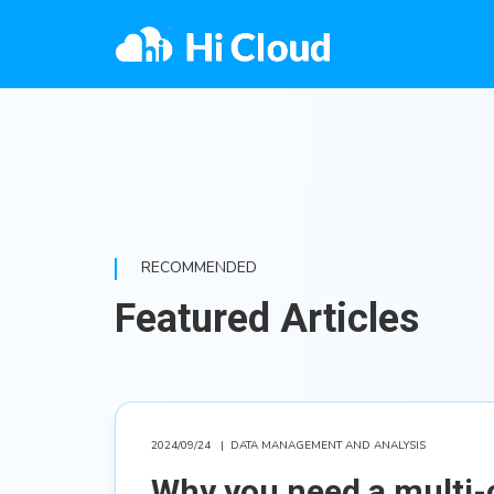
RECOMMENDED
Featured Articles
2024/09/24
|
DATA MANAGEMENT AND ANALYSIS
Why you need a multi-