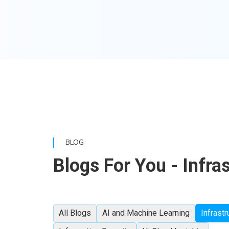
BLOG
Blogs For You - Infra
All Blogs
AI and Machine Learning
Infrastr