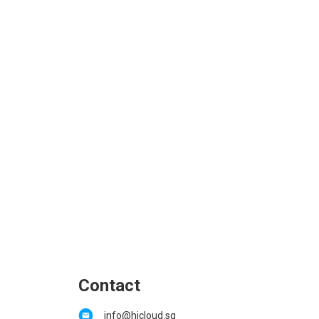
Contact
info@hicloud.sg