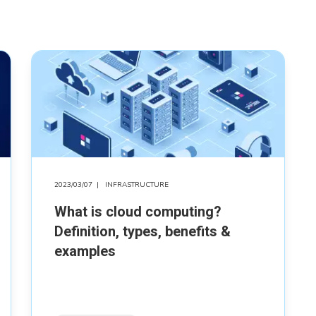
2023/03/07
|
INFRASTRUCTURE
What is cloud computing?
Definition, types, benefits &
examples