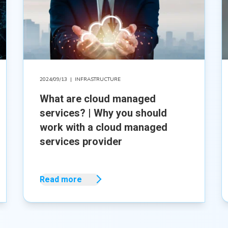
2024/09/13
|
INFRASTRUCTURE
What are cloud managed
services? | Why you should
work with a cloud managed
services provider
Read more