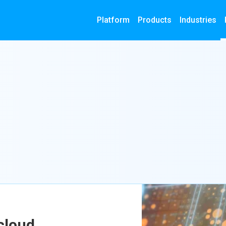
Platform
Products
Industries
cloud