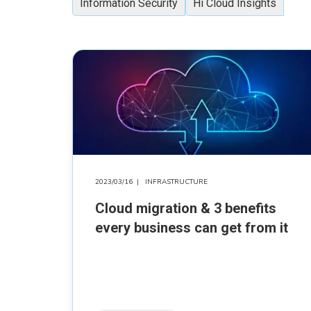
Information Security
Hi Cloud Insights
2023/03/16
|
INFRASTRUCTURE
Cloud migration & 3 benefits
every business can get from it