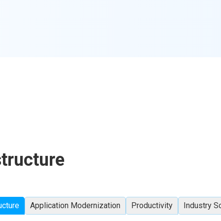
structure
ucture
Application Modernization
Productivity
Industry S