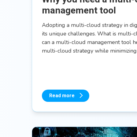
management tool
Adopting a multi-cloud strategy in di
its unique challenges. What is multi
can a multi-cloud management tool he
multi-cloud strategy while minimizing
Read more