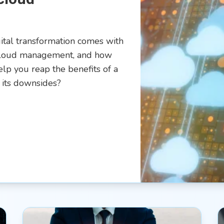
gital transformation comes with
-cloud management, and how
lp you reap the benefits of a
 its downsides?