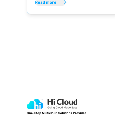
Read more
One-Stop Multicloud Solutions Provider