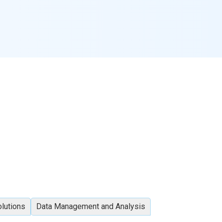
olutions
Data Management and Analysis