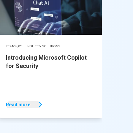
2024/04/05
|
INDUSTRY SOLUTIONS
Introducing Microsoft Copilot
for Security
Read more