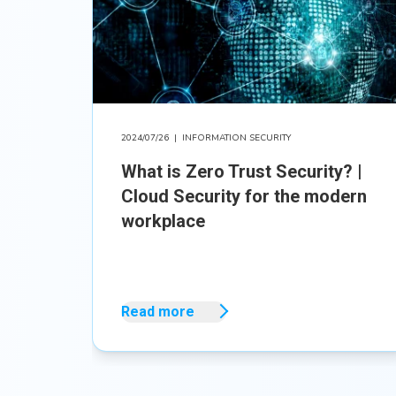
2024/07/26
|
INFORMATION SECURITY
What is Zero Trust Security? |
Cloud Security for the modern
workplace
Read more