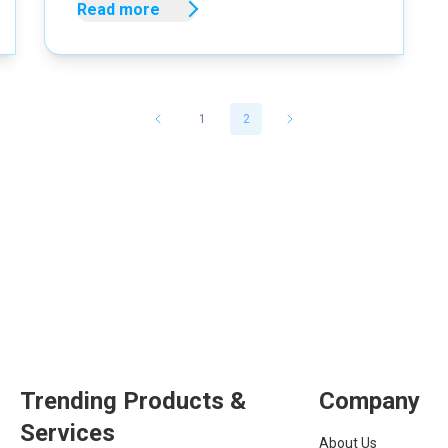
Read more
1
2
Trending Products &
Company
Services
About Us