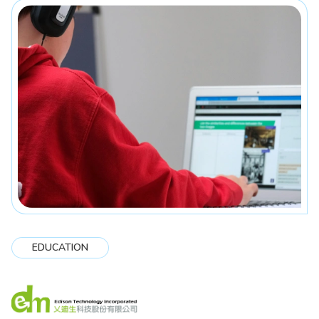
EDUCATION