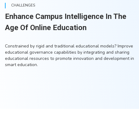
CHALLENGES
Enhance Campus Intelligence In The
Age Of Online Education
Constrained by rigid and traditional educational models? Improve
educational governance capabilities by integrating and sharing
educational resources to promote innovation and development in
smart education.