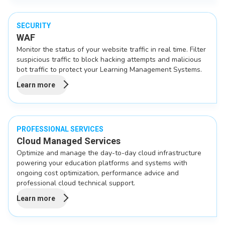
SECURITY
WAF
Monitor the status of your website traffic in real time. Filter
suspicious traffic to block hacking attempts and malicious
bot traffic to protect your Learning Management Systems.
Learn more
PROFESSIONAL SERVICES
Cloud Managed Services
Optimize and manage the day-to-day cloud infrastructure
powering your education platforms and systems with
ongoing cost optimization, performance advice and
professional cloud technical support.
Learn more