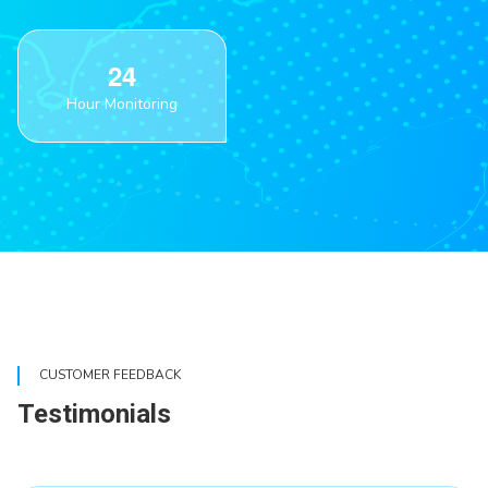
2
4
Hour Monitoring
CUSTOMER FEEDBACK
Testimonials