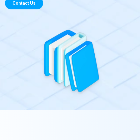
Contact Us