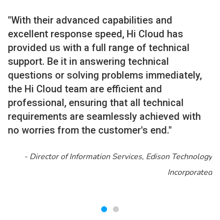
"With their advanced capabilities and
excellent response speed, Hi Cloud has
provided us with a full range of technical
support. Be it in answering technical
questions or solving problems immediately,
the Hi Cloud team are efficient and
professional, ensuring that all technical
requirements are seamlessly achieved with
no worries from the customer's end."
-
Director of Information Services, Edison Technology
Incorporated