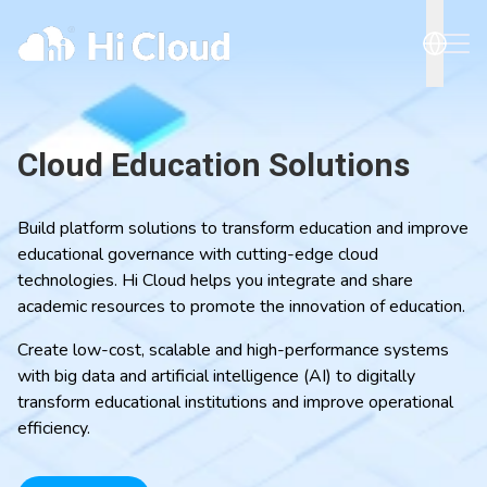
Cloud Education Solutions
Build platform solutions to transform education and improve
educational governance with cutting-edge cloud
technologies. Hi Cloud helps you integrate and share
academic resources to promote the innovation of education.
Create low-cost, scalable and high-performance systems
with big data and artificial intelligence (AI) to digitally
transform educational institutions and improve operational
efficiency.