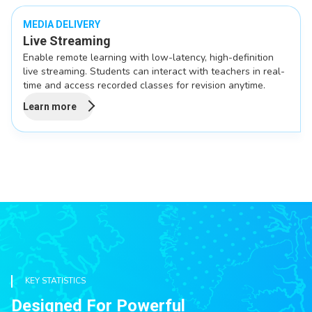
MEDIA DELIVERY
Live Streaming
Enable remote learning with low-latency, high-definition
live streaming. Students can interact with teachers in real-
time and access recorded classes for revision anytime.
Learn more
KEY STATISTICS
Designed For Powerful