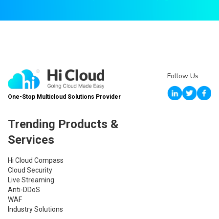
Follow Us
One-Stop Multicloud Solutions Provider
Trending Products &
Services
Hi Cloud Compass
Cloud Security
Live Streaming
Anti-DDoS
WAF
Industry Solutions