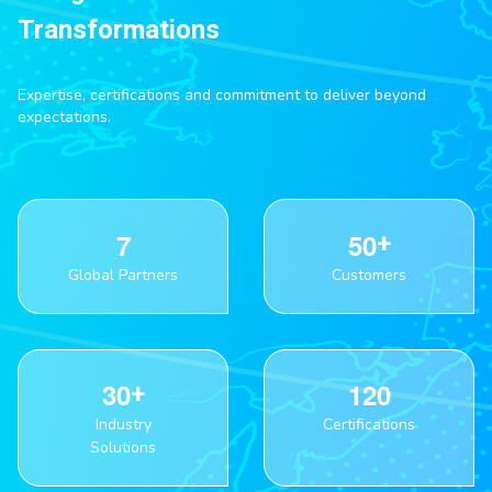
Transformations
Expertise, certifications and commitment to deliver beyond
expectations.
7
5
0
Global Partners
Customers
3
0
1
2
0
Industry
Certifications
Solutions