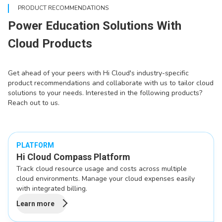
PRODUCT RECOMMENDATIONS
Power Education Solutions With
Cloud Products
Get ahead of your peers with Hi Cloud's industry-specific
product recommendations and collaborate with us to tailor cloud
solutions to your needs. Interested in the following products?
Reach out to us.
PLATFORM
Hi Cloud Compass Platform
Track cloud resource usage and costs across multiple
cloud environments. Manage your cloud expenses easily
with integrated billing.
Learn more