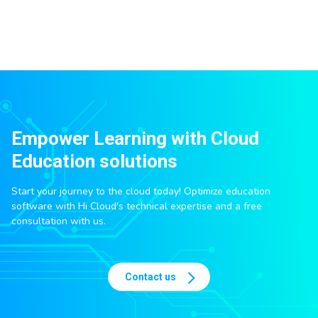
Empower Learning with Cloud
Education solutions
Start your journey to the cloud today! Optimize education
software with Hi Cloud's technical expertise and a free
consultation with us.
Contact us