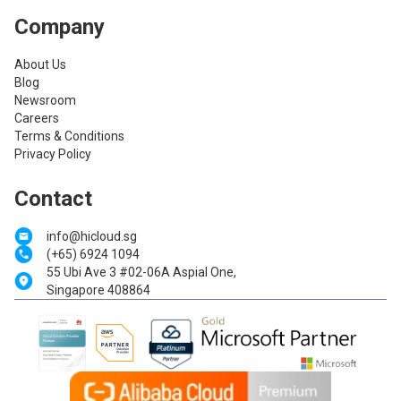
Company
About Us
Blog
Newsroom
Careers
Terms & Conditions
Privacy Policy
Contact
info@hicloud.sg
(+65) 6924 1094
55 Ubi Ave 3 #02-06A Aspial One,
Singapore 408864