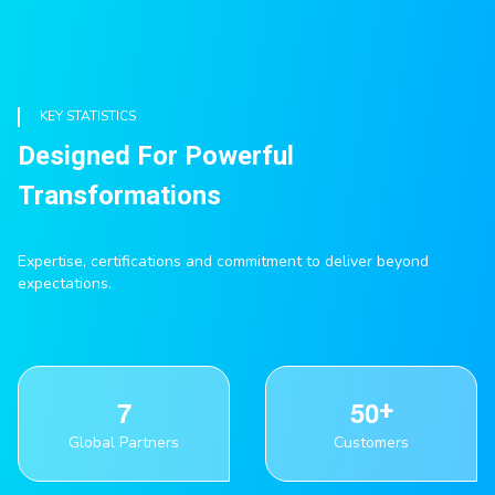
KEY STATISTICS
Designed For Powerful
Transformations
Expertise, certifications and commitment to deliver beyond
expectations.
7
5
0
Global Partners
Customers