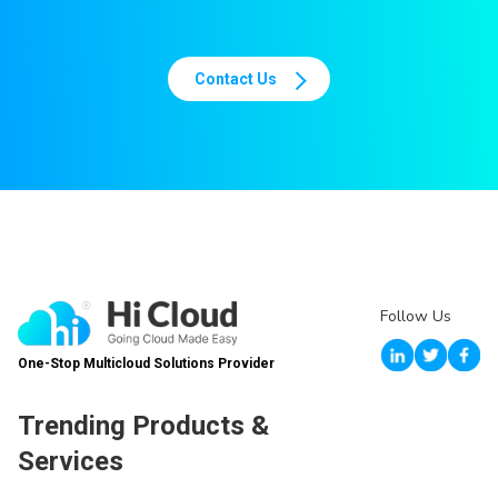
Contact Us
Follow Us
One-Stop Multicloud Solutions Provider
Trending Products &
Services