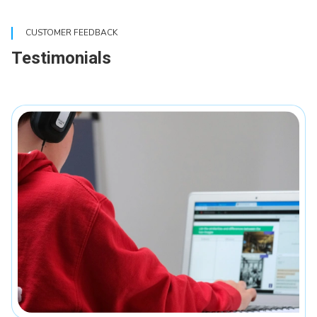
CUSTOMER FEEDBACK
Testimonials