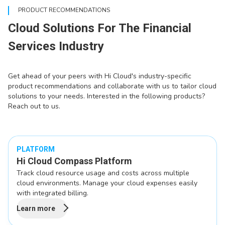
PRODUCT RECOMMENDATIONS
Cloud Solutions For The Financial
Services Industry
Get ahead of your peers with Hi Cloud's industry-specific
product recommendations and collaborate with us to tailor cloud
solutions to your needs. Interested in the following products?
Reach out to us.
PLATFORM
Hi Cloud Compass Platform
Track cloud resource usage and costs across multiple
cloud environments. Manage your cloud expenses easily
with integrated billing.
Learn more