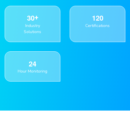
3
0
1
2
0
Industry
Certifications
Solutions
2
4
Hour Monitoring