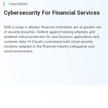
CHALLENGES
Cybersecurity For Financial Services
With a surge in attacks, financial institutions are at greater risk
of security breaches. Defend against hacking attempts and
establish robust protection for your business applications and
customer data. Hi Cloud's customized multi-cloud security
solutions adapted to the financial industry safeguards your
cloud environment.