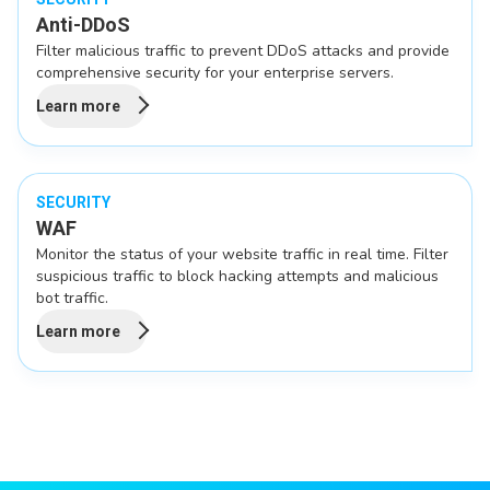
Anti-DDoS
Filter malicious traffic to prevent DDoS attacks and provide
comprehensive security for your enterprise servers.
Learn more
SECURITY
WAF
Monitor the status of your website traffic in real time. Filter
suspicious traffic to block hacking attempts and malicious
bot traffic.
Learn more