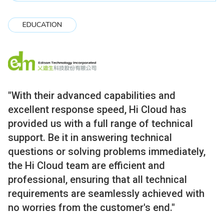
EDUCATION
"With their advanced capabilities and
excellent response speed, Hi Cloud has
provided us with a full range of technical
support. Be it in answering technical
questions or solving problems immediately,
the Hi Cloud team are efficient and
professional, ensuring that all technical
requirements are seamlessly achieved with
no worries from the customer's end."