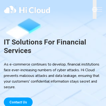
IT Solutions For Financial
Services
As e-commerce continues to develop, financial institutions
face ever-increasing numbers of cyber attacks. Hi Cloud
prevents malicious attacks and data leakage, ensuring that
your customers' confidential information stays secret and
secure.
Contact Us