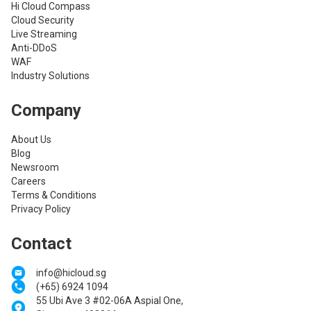
Hi Cloud Compass
Cloud Security
Live Streaming
Anti-DDoS
WAF
Industry Solutions
Company
About Us
Blog
Newsroom
Careers
Terms & Conditions
Privacy Policy
Contact
info@hicloud.sg
(+65) 6924 1094
55 Ubi Ave 3 #02-06A Aspial One,