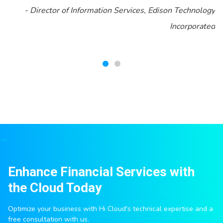
-
Director of Information Services, Edison Technology
Incorporated
Enhance Financial Services with
the Cloud Today
Optimize your business with Hi Cloud's technical expertise and a
free consultation with us.