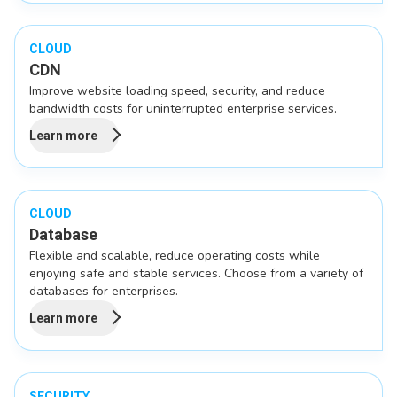
CLOUD
CDN
Improve website loading speed, security, and reduce
bandwidth costs for uninterrupted enterprise services.
Learn more
CLOUD
Database
Flexible and scalable, reduce operating costs while
enjoying safe and stable services. Choose from a variety of
databases for enterprises.
Learn more
SECURITY