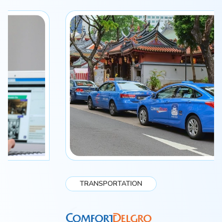
TRANSPORTATION