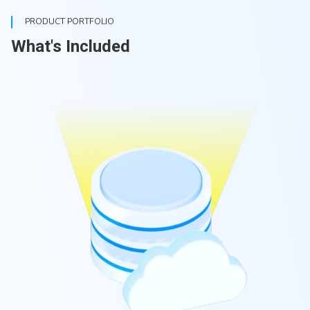
PRODUCT PORTFOLIO
What's Included