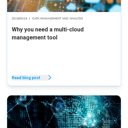
2024/09/24
|
DATA MANAGEMENT AND ANALYSIS
Why you need a multi-cloud
management tool
Read blog post