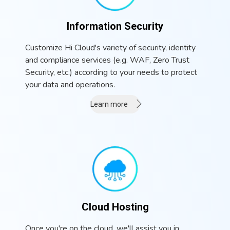
Information Security
Customize Hi Cloud's variety of security, identity
and compliance services (e.g. WAF, Zero Trust
Security, etc.) according to your needs to protect
your data and operations.
Learn more
Cloud Hosting
Once you're on the cloud, we'll assist you in