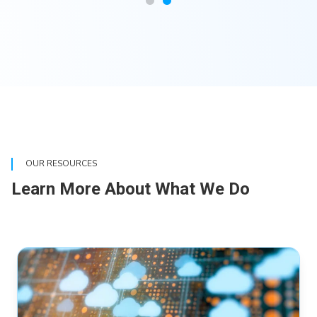
OUR RESOURCES
Learn More About What We Do