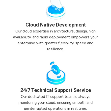
Cloud Native Development
Our cloud expertise in architectural design, high
availability, and rapid deployment empowers your
enterprise with greater flexibility, speed and
resilience.
24/7 Technical Support Service
Our dedicated IT support team is always
monitoring your cloud, ensuring smooth and
uninterrupted operations in real time.