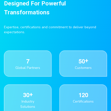
Designed For Powerful
Transformations
Expertise, certifications and commitment to deliver beyond
expectations.
7
5
0
Global Partners
Customers
3
0
1
2
0
Industry
Certifications
Solutions