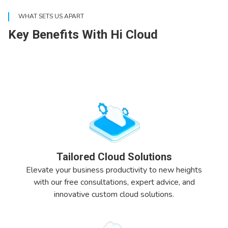
WHAT SETS US APART
Key Benefits With Hi Cloud
Tailored Cloud Solutions
Elevate your business productivity to new heights
with our free consultations, expert advice, and
innovative custom cloud solutions.