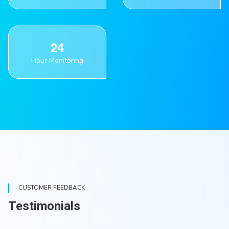
2
4
Hour Monitoring
CUSTOMER FEEDBACK
Testimonials