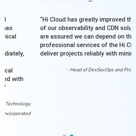
“Hi Cloud has greatly improved the efficiency
of our observability and CDN solutions. We
are assured we can depend on the
professional services of the Hi Cloud team to
deliver projects reliably with minimum risk.”
-
Head of DevSecOps and Production Support