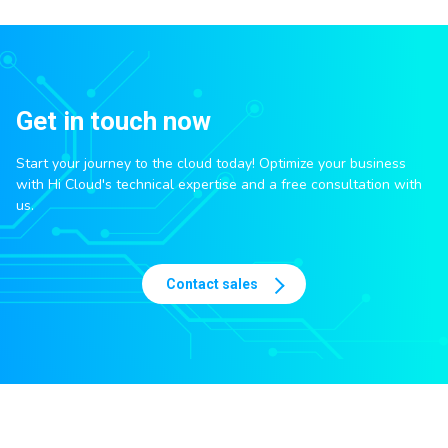
Get in touch now
Start your journey to the cloud today! Optimize your business
with Hi Cloud's technical expertise and a free consultation with
us.
Contact sales