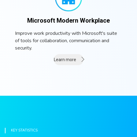
Microsoft Modern Workplace
Improve work productivity with Microsoft's suite
of tools for collaboration, communication and
security.
Learn more
KEY STATISTICS