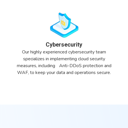
Cybersecurity
Our highly experienced cybersecurity team
specializes in implementing cloud security
measures, including Anti-DDoS protection and
WAF, to keep your data and operations secure.