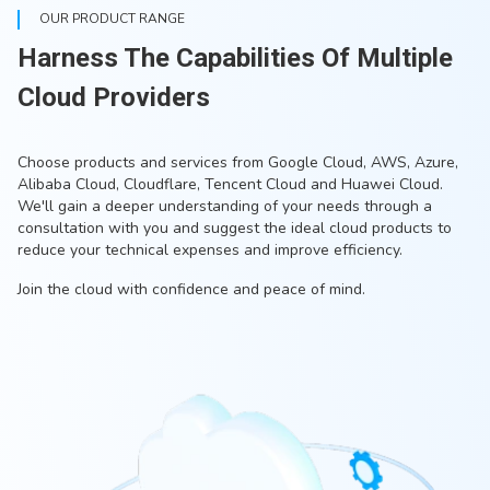
OUR PRODUCT RANGE
Harness The Capabilities Of Multiple
Cloud Providers
Choose products and services from Google Cloud, AWS, Azure,
Alibaba Cloud, Cloudflare, Tencent Cloud and Huawei Cloud.
We'll gain a deeper understanding of your needs through a
consultation with you and suggest the ideal cloud products to
reduce your technical expenses and improve efficiency.
Join the cloud with confidence and peace of mind.