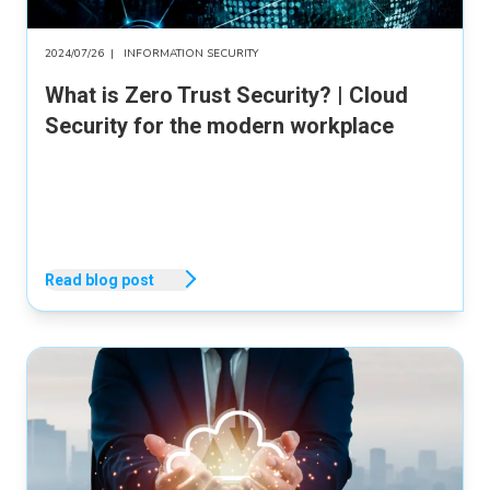
2024/07/26
|
INFORMATION SECURITY
What is Zero Trust Security? | Cloud
Security for the modern workplace
Read blog post