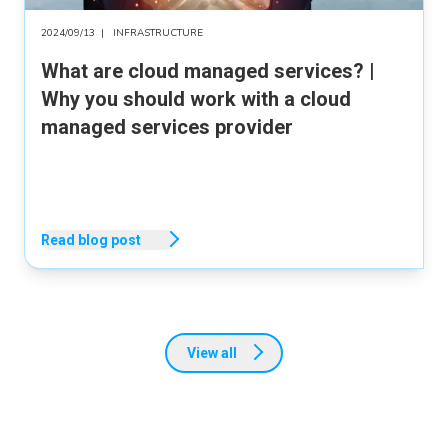
2024/09/13
|
INFRASTRUCTURE
What are cloud managed services? |
Why you should work with a cloud
managed services provider
Read blog post
View all