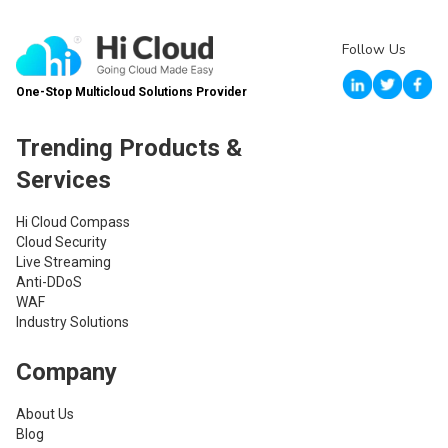
Follow Us
One-Stop Multicloud Solutions Provider
Trending Products &
Services
Hi Cloud Compass
Cloud Security
Live Streaming
Anti-DDoS
WAF
Industry Solutions
Company
About Us
Blog