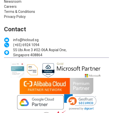
Newsroom
Careers
Terms & Conditions
Privacy Policy
Contact
info@hicloud.sg
(+65) 6924 1094
55 Ubi Ave 3 #02-06A Aspial One,
Singapore 408864