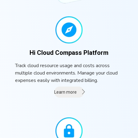
Hi Cloud Compass Platform
Track cloud resource usage and costs across
multiple cloud environments. Manage your cloud
expenses easily with integrated billing.
Learn more