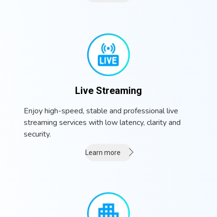
Live Streaming
Enjoy high-speed, stable and professional live
streaming services with low latency, clarity and
security.
Learn more