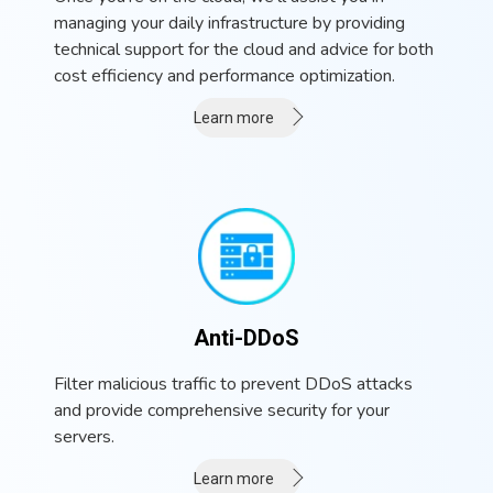
managing your daily infrastructure by providing
technical support for the cloud and advice for both
cost efficiency and performance optimization.
Learn more
Anti-DDoS
Filter malicious traffic to prevent DDoS attacks
and provide comprehensive security for your
servers.
Learn more