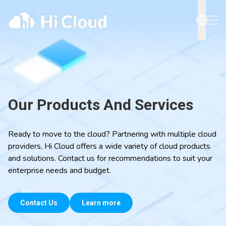
Our Products And Services
Ready to move to the cloud? Partnering with multiple cloud
providers, Hi Cloud offers a wide variety of cloud products
and solutions. Contact us for recommendations to suit your
enterprise needs and budget.
Contact Us
Learn more