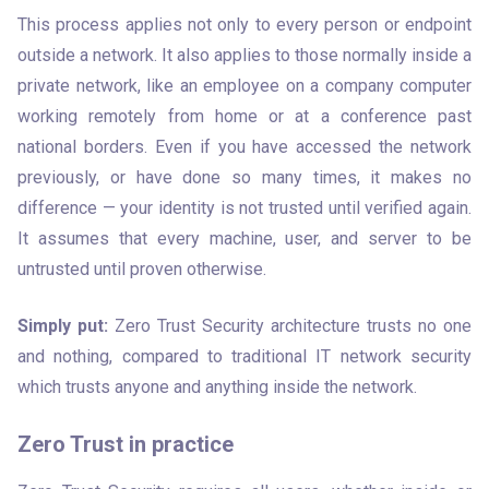
This process applies not only to every person or endpoint 
outside a network. It also applies to those normally inside a 
private network, like an employee on a company computer 
working remotely from home or at a conference past 
national borders. Even if you have accessed the network 
previously, or have done so many times, it makes no 
difference — your identity is not trusted until verified again. 
It assumes that every machine, user, and server to be 
untrusted until proven otherwise.
Simply put:
 Zero Trust Security architecture trusts no one 
and nothing, compared to traditional IT network security 
which trusts anyone and anything inside the network.
Zero Trust in practice