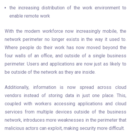
the increasing distribution of the work environment to 
enable remote work
With the modern workforce now increasingly mobile, the 
network perimeter no longer exists in the way it used to. 
Where people do their work has now moved beyond the 
four walls of an office, and outside of a single business 
perimeter. Users and applications are now just as likely to 
be outside of the network as they are inside. 
Additionally, information is now spread across cloud 
vendors instead of storing data in just one place. This, 
coupled with workers accessing applications and cloud 
services from multiple devices outside of the business 
network, introduces more weaknesses in the perimeter that 
malicious actors can exploit, making security more difficult. 