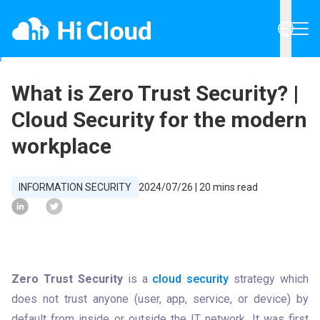
What is Zero Trust Security? |
Cloud Security for the modern
workplace
INFORMATION SECURITY
2024/07/26
|
20
mins read
Zero Trust Security
 is a 
cloud security
 strategy which 
does not trust anyone (user, app, service, or device) by 
default from inside or outside the IT network. It was first 