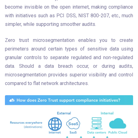
become invisible on the open internet, making compliance 
with initiatives such as PCI DSS, NIST 800-207, etc., much 
simpler, while supporting smoother audits. 
Zero trust microsegmentation enables you to create 
perimeters around certain types of sensitive data using 
granular controls to separate regulated and non-regulated 
data. Should a data breach occur, or during audits, 
microsegmentation provides superior visibility and control 
compared to flat network architectures.