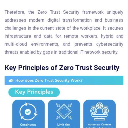
Therefore, the Zero Trust Security framework uniquely 
addresses modern digital transformation and business 
challenges in the current state of the workplace. It secures 
infrastructure and data for remote workers, hybrid and 
multi-cloud environments, and prevents cybersecurity 
threats enabled by gaps in traditional IT network security.
Key Principles of Zero Trust Security