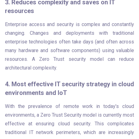
3. Reduces complexity and saves on IT
resources
Enterprise access and security is complex and constantly 
changing. Changes and deployments with traditional 
enterprise technologies often take days (and often across 
many hardware and software components) using valuable 
resources. A Zero Trust security model can reduce 
architectural complexity.
4. Most effective IT security strategy in cloud
environments and IoT
With the prevalence of remote work in today's cloud 
environments, a Zero Trust Security model is currently most 
effective at ensuring cloud security. This complicates 
traditional IT network perimeters, which are increasingly 