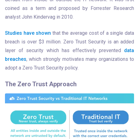
coined as a term and proposed by Forrester Research 
analyst John Kindervag in 2010. 
Studies have shown
 that the average cost of a single data 
breach is over $3 million. Zero Trust Security is an added 
layer of security which has effectively prevented 
data 
breaches
, which strongly motivates many organizations to 
adopt a Zero Trust Security policy. 
The Zero Trust Approach