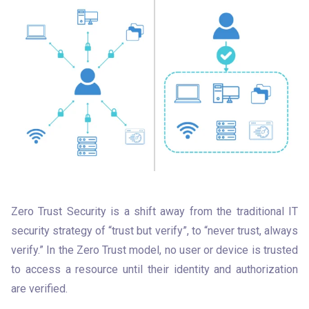
Zero Trust Security is a shift away from the traditional IT 
security strategy of “trust but verify”, to “never trust, always 
verify.” In the Zero Trust model, no user or device is trusted 
to access a resource until their identity and authorization 
are verified. 