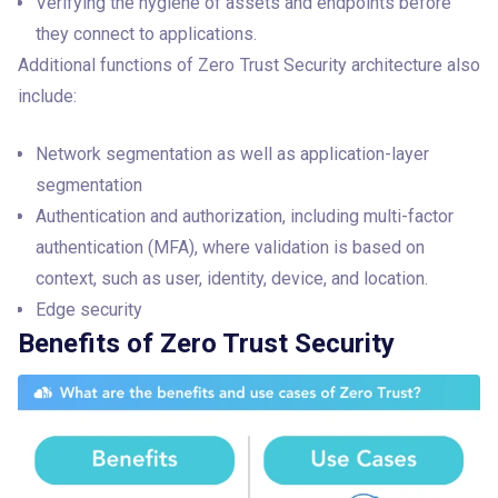
Verifying the hygiene of assets and endpoints before
they connect to applications.
Additional functions of Zero Trust Security architecture also 
include:
Network segmentation as well as application-layer
segmentation
Authentication and authorization, including multi-factor
authentication (MFA), where validation is based on
context, such as user, identity, device, and location.
Edge security
Benefits of Zero Trust Security