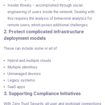
Insider threats – accomplished through social
engineering of users inside the network. Dealing with
this requires the analysis of behavioral analytics for
remote users, which poses additional challenges.
2. Protect complicated infrastructure
deployment models
These can include some or all of:
Hybrid and multiple clouds
Multiple identities
Unmanaged devices
Legacy systems
SaaS apps
3. Supporting Compliance Initiatives
With Zero Trust Security, all user and workload connections 