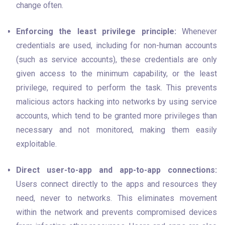
change often.
Enforcing the least privilege principle:
 Whenever 
credentials are used, including for non-human accounts 
(such as service accounts), these credentials are only 
given access to the minimum capability, or the least 
privilege, required to perform the task. This prevents 
malicious actors hacking into networks by using service 
accounts, which tend to be granted more privileges than 
necessary and not monitored, making them easily 
exploitable.
Direct user-to-app and app-to-app connections:
Users connect directly to the apps and resources they 
need, never to networks. This eliminates movement 
within the network and prevents compromised devices 