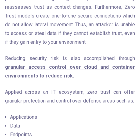
reassesses trust as context changes. Furthermore, Zero 
Trust models create one-to-one secure connections which 
do not allow lateral movement. Thus, an attacker is unable 
to access or steal data if they cannot establish trust, even 
if they gain entry to your environment.
Reducing security risk is also accomplished through 
granular access control over cloud and container 
environments to reduce risk.
Applied across an IT ecosystem, zero trust can offer 
granular protection and control over defense areas such as:
Applications
Data
Endpoints