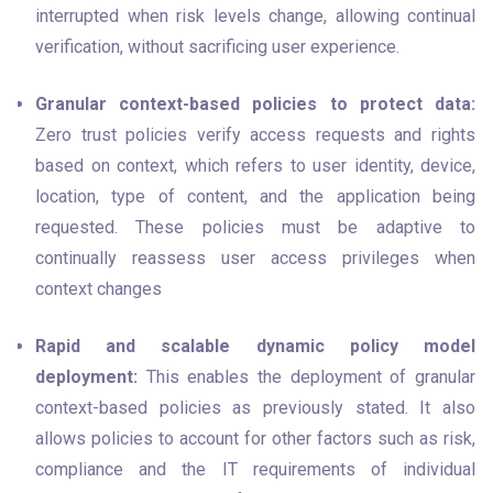
interrupted when risk levels change, allowing continual 
verification, without sacrificing user experience.
Granular context-based policies to protect data:
Zero trust policies verify access requests and rights 
based on context, which refers to user identity, device, 
location, type of content, and the application being 
requested. These policies must be adaptive to 
continually reassess user access privileges when 
context changes
Rapid and scalable dynamic policy model 
deployment:
 This enables the deployment of granular 
context-based policies as previously stated. It also 
allows policies to account for other factors such as risk, 
compliance and the IT requirements of individual 