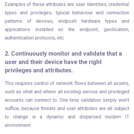
Examples of these attributes are: user identities, credential 
types and privileges, typical behaviour and connection 
patterns of devices, endpoint hardware types and 
applications installed on the endpoint, geolocation, 
authentication protocols, etc.
2. Continuously monitor and validate that a
user and their device have the right
privileges and attributes.
This requires control of network flows between all assets, 
such as what and where all existing service and privileged 
accounts can connect to. One-time validation simply won’t 
suffice, because threats and user attributes are all subject 
to change in a dynamic and dispersed modern IT 
environment. 