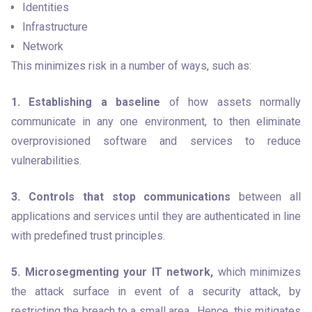
Identities
Infrastructure
Network
This minimizes risk in a number of ways, such as:
1. Establishing a baseline
 of how assets normally 
communicate in any one environment, to then eliminate 
overprovisioned software and services to reduce 
vulnerabilities.
3. Controls that stop communications
 between all 
applications and services until they are authenticated in line 
with predefined trust principles.
5. Microsegmenting your IT network,
 which minimizes 
the attack surface in event of a security attack, by 
restricting the breach to a small area.  Hence, this mitigates 