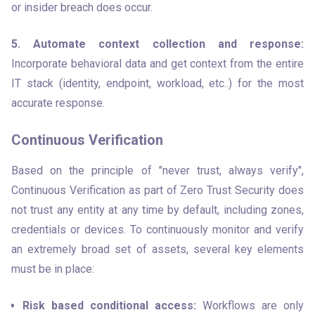
or insider breach does occur.
5. Automate context collection and response:
Incorporate behavioral data and get context from the entire 
IT stack (identity, endpoint, workload, etc..) for the most 
accurate response.
Continuous Verification
Based on the principle of "never trust, always verify", 
Continuous Verification as part of Zero Trust Security does 
not trust any entity at any time by default, including zones, 
credentials or devices. To continuously monitor and verify 
an extremely broad set of assets, several key elements 
must be in place:
Risk based conditional access:
 Workflows are only 