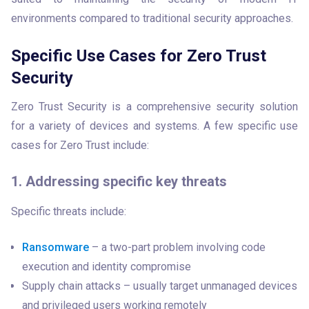
environments compared to traditional security approaches.
Specific Use Cases for Zero Trust
Security
Zero Trust Security is a comprehensive security solution 
for a variety of devices and systems. A few specific use 
cases for Zero Trust include:
1. Addressing specific key threats
Specific threats include:
Ransomware
– a two-part problem involving code
execution and identity compromise
Supply chain attacks – usually target unmanaged devices
and privileged users working remotely