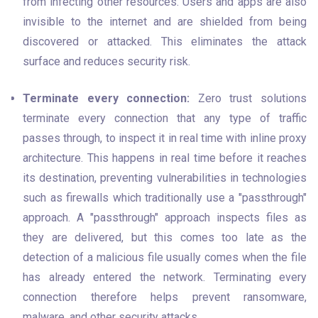
from infecting other resources. Users and apps are also 
invisible to the internet and are shielded from being 
discovered or attacked. This eliminates the attack 
surface and reduces security risk.
Terminate every connection:
 Zero trust solutions 
terminate every connection that any type of traffic 
passes through, to inspect it in real time with inline proxy 
architecture. This happens in real time before it reaches 
its destination, preventing vulnerabilities in technologies 
such as firewalls which traditionally use a "passthrough" 
approach. A "passthrough" approach inspects files as 
they are delivered, but this comes too late as the 
detection of a malicious file usually comes when the file 
has already entered the network. Terminating every 
connection therefore helps prevent ransomware, 
malware, and other security attacks.