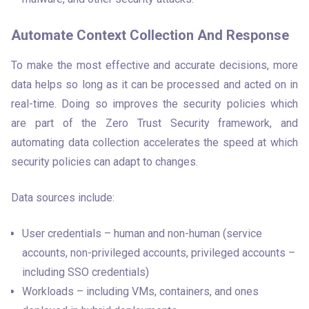
Automate Context Collection And Response
To make the most effective and accurate decisions, more 
data helps so long as it can be processed and acted on in 
real-time. Doing so improves the security policies which 
are part of the Zero Trust Security framework, and 
automating data collection accelerates the speed at which 
security policies can adapt to changes. 
Data sources include:
User credentials – human and non-human (service
accounts, non-privileged accounts, privileged accounts –
including SSO credentials)
Workloads – including VMs, containers, and ones