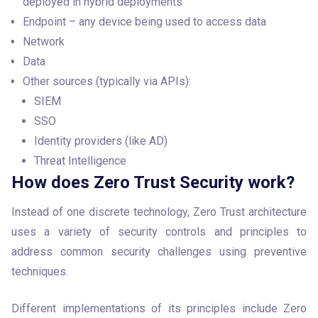
deployed in hybrid deployments
Endpoint – any device being used to access data
Network
Data
Other sources (typically via APIs):
SIEM
SSO
Identity providers (like AD)
Threat Intelligence
How does Zero Trust Security work?
Instead of one discrete technology, Zero Trust architecture 
uses a variety of security controls and principles to 
address common security challenges using preventive 
techniques. 
Different implementations of its principles include Zero 