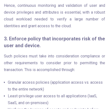
Hence, continuous monitoring and validation of user and 
device privileges and attributes is essential, with a robust 
cloud workload needed to verify a large number of 
identities and grant access to the cloud.
3. Enforce policy that incorporates risk of the
user and device.
Such policies must take into consideration compliance or 
other requirements to consider prior to permitting the 
transaction. This is accomplished through:
Granular access policies (application access vs. access
to the entire network)
Least-privilege user access to all applications (IaaS,
SaaS, and on-premises)