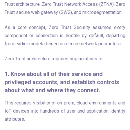
Trust architecture, Zero Trust Network Access (ZTNA), Zero 
Trust secure web gateway (SWG), and microsegmentation. 
As a core concept, Zero Trust Security assumes every 
component or connection is hostile by default, departing 
from earlier models based on secure network perimeters. 
Zero Trust architecture requires organizations to:
1. Know about all of their service and
privileged accounts, and establish controls
about what and where they connect.
This requires visibility of on-prem, cloud environments and 
IoT devices into hundreds of user and application identity 
attributes.