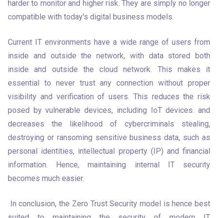
harder to monitor and higher risk. They are simply no longer 
compatible with today's digital business models.
Current IT environments have a wide range of users from 
inside and outside the network, with data stored both 
inside and outside the cloud network. This makes it 
essential to never trust any connection without proper 
visibility and verification of users. This reduces the risk 
posed by vulnerable devices, including IoT devices. and 
decreases the likelihood of cybercriminals stealing, 
destroying or ransoming sensitive business data, such as 
personal identities, intellectual property (IP) and financial 
information. Hence, maintaining internal IT security 
becomes much easier. 
 In conclusion, the Zero Trust Security model is hence best 
suited to maintaining the security of modern IT 