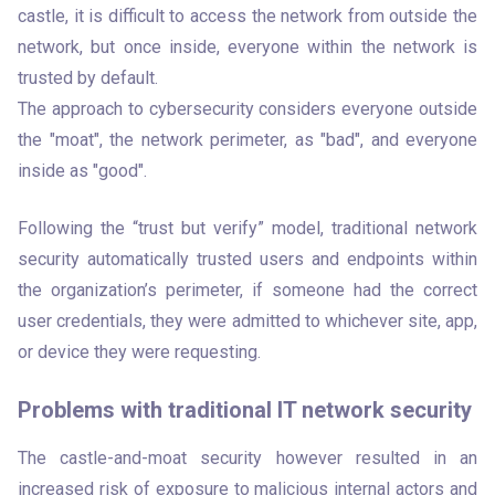
castle, it is difficult to access the network from outside the 
network, but once inside, everyone within the network is 
trusted by default.

The approach to cybersecurity considers everyone outside 
the "moat", the network perimeter, as "bad", and everyone 
inside as "good".
Following the “trust but verify” model, traditional network 
security automatically trusted users and endpoints within 
the organization’s perimeter, if someone had the correct 
user credentials, they were admitted to whichever site, app, 
or device they were requesting. 
Problems with traditional IT network security
The castle-and-moat security however resulted in an 
increased risk of exposure to malicious internal actors and 