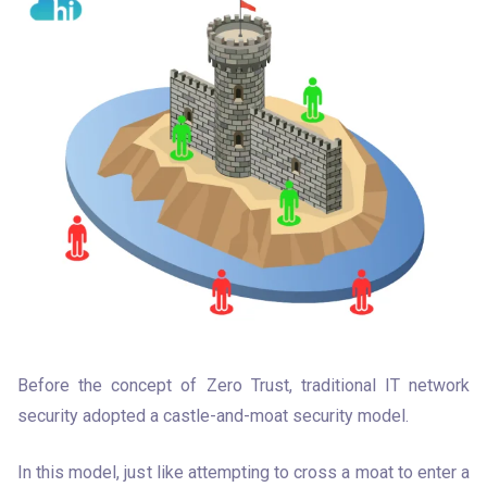
Before the concept of Zero Trust, traditional IT network 
security adopted a castle-and-moat security model. 
In this model, just like attempting to cross a moat to enter a 