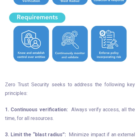
Zero Trust Security seeks to address the following key 
principles:
1. Continuous verification:
  Always verify access, all the 
time, for all resources.
3. Limit the “blast radius”:
  Minimize impact if an external 