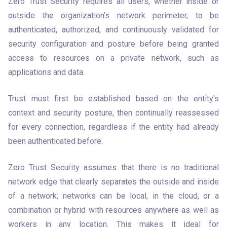
Zero Trust Security requires all users, whether inside or 
outside the organization’s network perimeter, to be 
authenticated, authorized, and continuously validated for 
security configuration and posture before being granted 
access to resources on a private network, such as 
applications and data. 
Trust must first be established based on the entity's 
context and security posture, then continually reassessed 
for every connection, regardless if the entity had already 
been authenticated before.
Zero Trust Security assumes that there is no traditional 
network edge that clearly separates the outside and inside 
of a network; networks can be local, in the cloud, or a 
combination or hybrid with resources anywhere as well as 
workers in any location. This makes it ideal for 