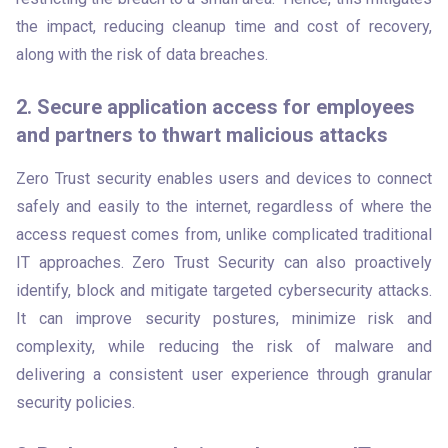
the impact, reducing cleanup time and cost of recovery, 
along with the risk of data breaches.
2. Secure application access for employees
and partners to thwart malicious attacks
Zero Trust security enables users and devices to connect 
safely and easily to the internet, regardless of where the 
access request comes from, unlike complicated traditional 
IT approaches. Zero Trust Security can also proactively 
identify, block and mitigate targeted cybersecurity attacks. 
It can improve security postures, minimize risk and 
complexity, while reducing the risk of malware and 
delivering a consistent user experience through granular 
security policies.