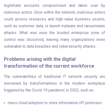
legitimate accounts compromised and taken over by 
malicious actors. Once within the network, malicious actors 
could access resources and high-value business assets, 
such as customer data, or launch malware and ransomware 
attacks. What was once the trusted enterprise zone of 
control was dissolved, leaving many organizations more 
vulnerable to data breaches and cybersecurity attacks.
Problems arising with the digital
transformation of the current workforce
The vulnerabilities of traditional IT network security are 
worsened by transformations in the modern workplace 
triggered by the Covid-19 pandemic in 2020, such as:   
mass cloud adoption to store information off-premises 