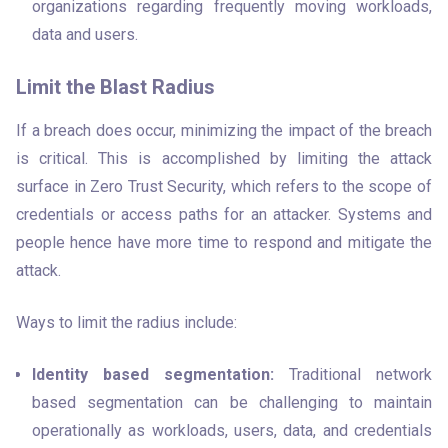
organizations regarding frequently moving workloads, 
data and users.
Limit the Blast Radius
If a breach does occur, minimizing the impact of the breach 
is critical. This is accomplished by limiting the attack 
surface in Zero Trust Security, which refers to the scope of 
credentials or access paths for an attacker. Systems and 
people hence have more time to respond and mitigate the 
attack.
Ways to limit the radius include:
Identity based segmentation:
 Traditional network 
based segmentation can be challenging to maintain 
operationally as workloads, users, data, and credentials 