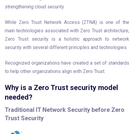
strengthening cloud security.
While Zero Trust Network Access (ZTNA) is one of the 
main technologies associated with Zero Trust architecture, 
Zero Trust security is a holistic approach to network 
security with several different principles and technologies.
Recognized organizations have created a set of standards 
to help other organizations align with Zero Trust.
Why is a Zero Trust security model
needed?
Traditional IT Network Security before Zero
Trust Security