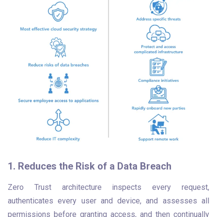
1. Reduces the Risk of a Data Breach
Zero Trust architecture inspects every request, 
authenticates every user and device, and assesses all 
permissions before granting access, and then continually 